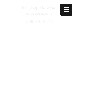
info@superiorwine
selections.com
(908) 276-8826
SONOMA VALLEY
Bonneau
Chardonnay - Catherine's Vineyard
Pinot Noir - Sonoma
Cabernet Sauvignon - Sonoma
Valley
Burnside
Sauvignon Blanc
Clone 5
Cabernet Sauvignon - Alexander